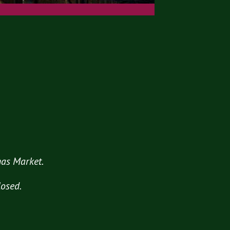
tmas Market.
losed.