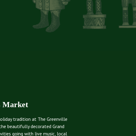
s Market
oliday tradition at The Greenville
the beautifully decorated Grand
ties going with live music, local