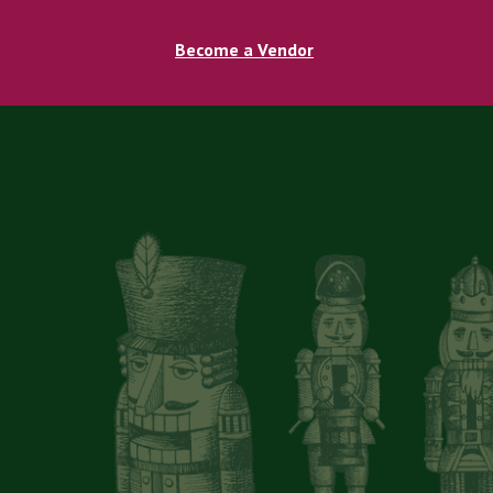
Become a Vendor