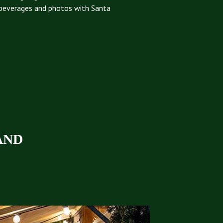
beverages and photos with Santa
AND