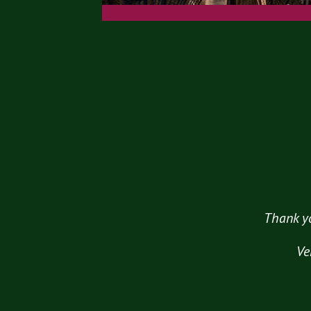
Thank yo
Ve