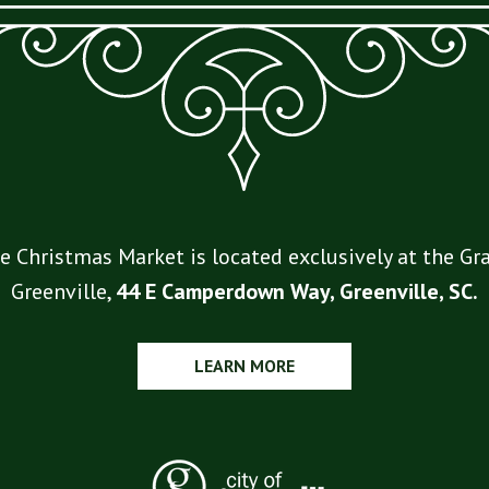
e Christmas Market is located exclusively at the 
Greenville,
44 E Camperdown Way, Greenville, SC.
LEARN MORE