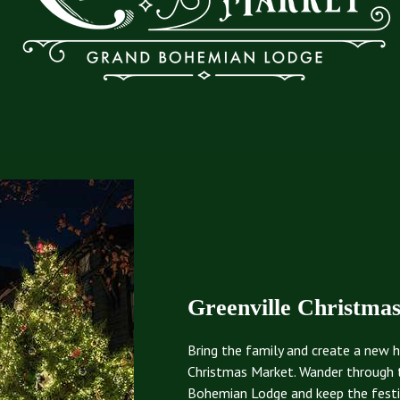
Greenville Christma
Bring the family and create a new h
Christmas Market. Wander through 
Bohemian Lodge and keep the festivi