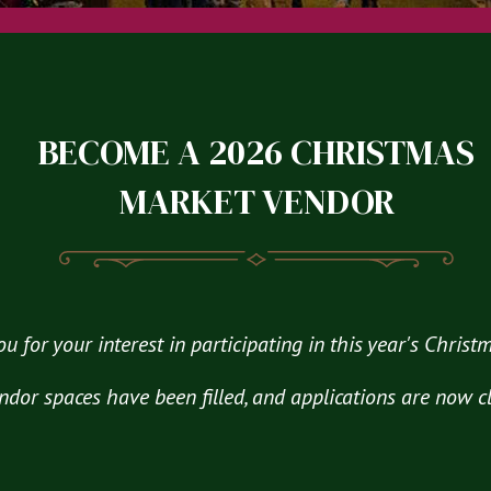
BECOME A 2026 CHRISTMAS
MARKET VENDOR
u for your interest in participating in this year's Chris
ndor spaces have been filled, and applications are now c