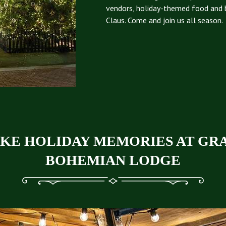
vendors, holiday-themed food and 
Claus. Come and join us all season.
KE HOLIDAY MEMORIES AT GR
BOHEMIAN LODGE