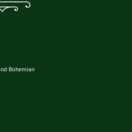
Grand Bohemian