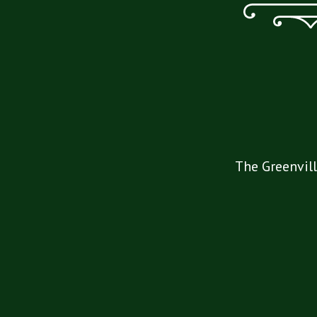
The Greenvill